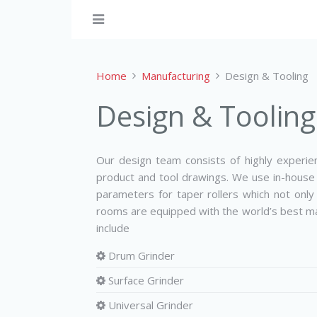
Home
Manufacturing
Design & Tooling
Design & Tooling
Our design team consists of highly experi
product and tool drawings. We use in­-house
parameters for taper rollers which not only
rooms are equipped with the world’s best ma
include
Drum Grinder
Surface Grinder
Universal Grinder