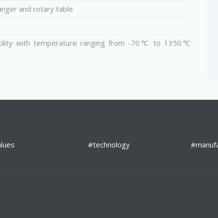
anger and rotary table
cility with temperature ranging from ­-70℃ to 1350℃
lues
#technology
#manufa