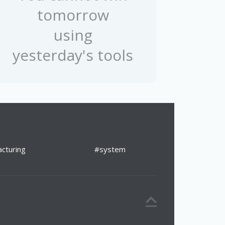
tomorrow
using
yesterday's tools
cturing
#system