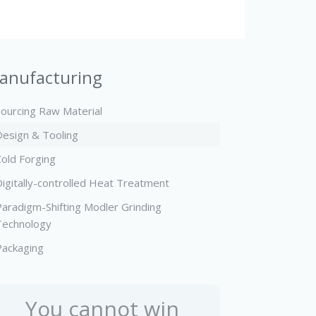
anufacturing
Sourcing Raw Material
Design & Tooling
Cold Forging
Digitally-controlled Heat Treatment
Paradigm-Shifting Modler Grinding
Technology
Packaging
You cannot win