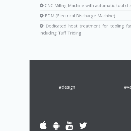
CNC Milling Machine with automatic tool ch
EDM (Electrical Discharge Machine)
Dedicated heat treatment for tooling fa
including Tuff Triding
#design
#va