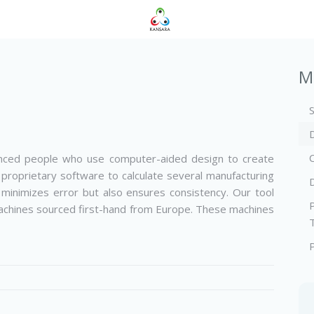
M
enced people who use computer-aided design to create
 proprietary software to calculate several manufacturing
 minimizes error but also ensures consistency. Our tool
chines sourced first-­hand from Europe. These machines